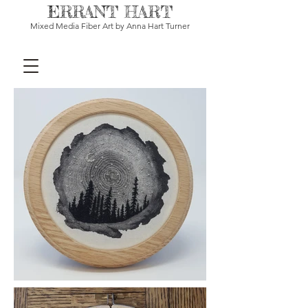
ERRANT HART
Mixed Media Fiber Art by Anna Hart Turner