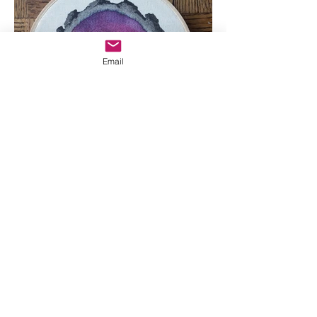
Email