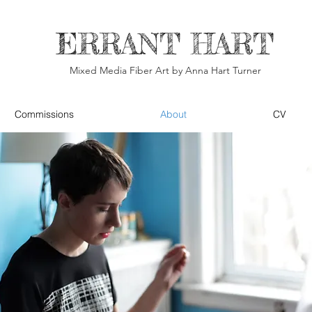
ERRANT HART
Mixed Media Fiber Art by Anna Hart Turner
Commissions
About
CV