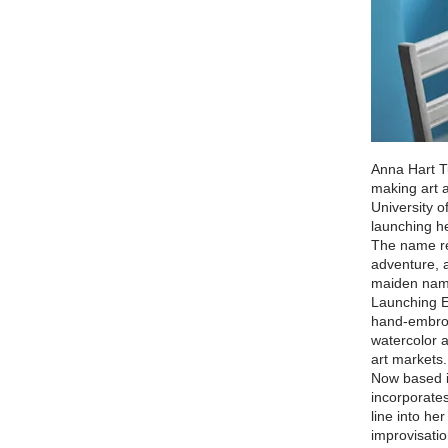
Anna Hart T
making art 
University 
launching he
The name ref
adventure, 
maiden nam
Launching Er
hand-embroi
watercolor 
art markets
Now based i
incorporates
line into he
improvisati