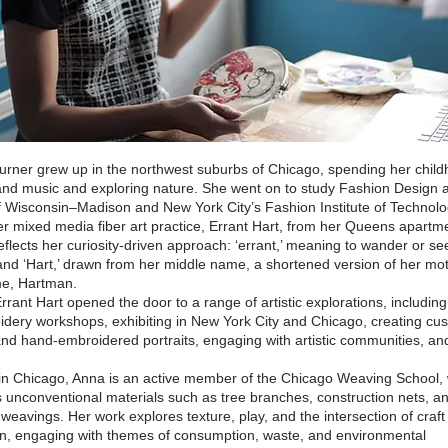
urner grew up in the northwest suburbs of Chicago, spending her chil
and music and exploring nature. She went on to study Fashion Design a
of Wisconsin–Madison and New York City’s Fashion Institute of Technol
r mixed media fiber art practice, Errant Hart, from her Queens apartm
lects her curiosity-driven approach: ‘errant,’ meaning to wander or se
and ‘Hart,’ drawn from her middle name, a shortened version of her mo
e, Hartman.
rant Hart opened the door to a range of artistic explorations, includin
dery workshops, exhibiting in New York City and Chicago, creating cu
and hand-embroidered portraits, engaging with artistic communities, an
.
n Chicago, Anna is an active member of the Chicago Weaving School,
 unconventional materials such as tree branches, construction nets, an
r weavings. Her work explores texture, play, and the intersection of craf
on, engaging with themes of consumption, waste, and environmental