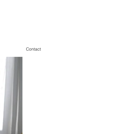
Contact