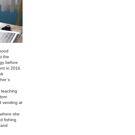
dhood
t the
ogy before
ent in 2016.
ek
ther’s
g teaching
stom
d vending at
 where she
d fishing
t and